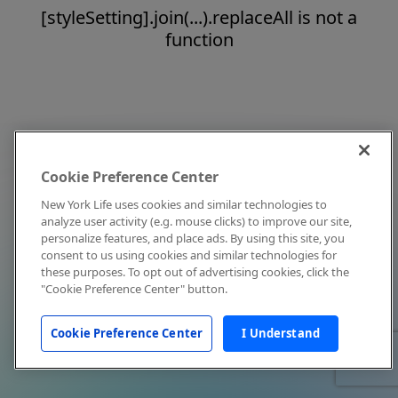
[styleSetting].join(...).replaceAll is not a
function
Cookie Preference Center
New York Life uses cookies and similar technologies to
analyze user activity (e.g. mouse clicks) to improve our site,
personalize features, and place ads. By using this site, you
consent to us using cookies and similar technologies for
these purposes. To opt out of advertising cookies, click the
"Cookie Preference Center" button.
Cookie Preference Center
I Understand